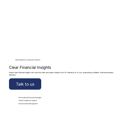
Tailored Reports and Expert Analysis
Clear Financial Insights
Unlock clear financial insights with real-time data and expert analysis from M. Marnerou & Co Ltd, empowering confident, informed business
decisions.
Talk to us
Personalized Financial Strategies
Timely Compliance Support
Proactive Risk Management