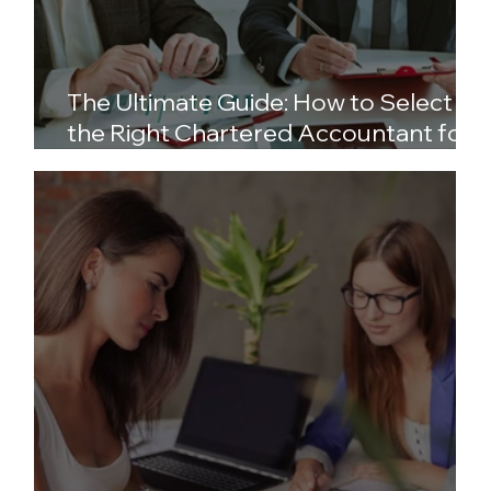
The Ultimate Guide: How to Select
the Right Chartered Accountant for
Your Business