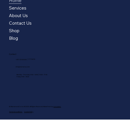
Home
Services
About Us
Contact Us
Shop
Blog
Contact
|
77770079
+357 25 820300
info@marnerou.com
Monday - Thursday: 8:30 - 13:00 | 13:30 - 17:30
Friday: 8:30 - 14:30
M. Marnerou & Co Ltd © 2025. All Rights Reserved. Made fresh by
avocadots
Terms & Conditions
Cookie Policy