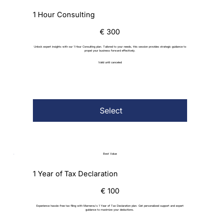
1 Hour Consulting
€300
€
300
Unlock expert insights with our 1 Hour Consulting plan. Tailored to your needs, this session provides strategic guidance to
propel your business forward effectively.
Valid until canceled
Select
Best Value
1 Year of Tax Declaration
€100
€
100
Experience hassle-free tax filing with Marnerou's 1 Year of Tax Declaration plan. Get personalized support and expert
guidance to maximize your deductions.