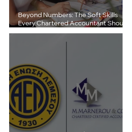
Beyond Numbers: The Soft Skills
Every Chartered Accountant Should
Possess