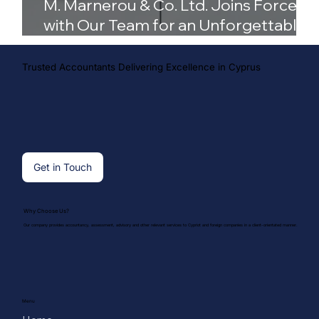
M. Marnerou & Co. Ltd. Joins Forces
with Our Team for an Unforgettable
Season
Trusted Accountants Delivering Excellence in Cyprus
Get in Touch
Why Choose Us?
Our company provides accountancy, assessment, advisory and other relevant services to Cypriot and foreign companies in a client-orientated manner.
Menu