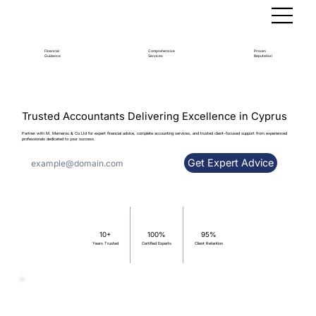
Financial
Comprehensive
Proven
Guidance
Services
Reputation
Trusted Accountants Delivering Excellence in Cyprus
Partner with M. Marnerou & Co Ltd for expert financial advice, complete accounting services, and trusted client-focused support from experienced
professionals dedicated to your success.
Get Expert Advice
100%
95%
10+
Certified Experts
Client Retention
Years Trusted