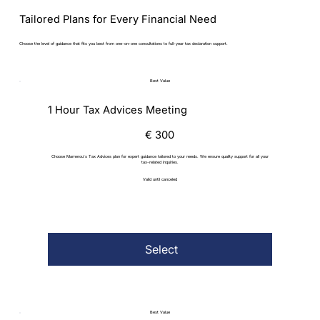
Tailored Plans for Every Financial Need
Choose the level of guidance that fits you best from one-on-one consultations to full-year tax declaration support.
Best Value
1 Hour Tax Advices Meeting
€300
€
300
Choose Marnerou's Tax Advices plan for expert guidance tailored to your needs. We ensure quality support for all your
tax-related inquiries.
Valid until canceled
Select
Best Value