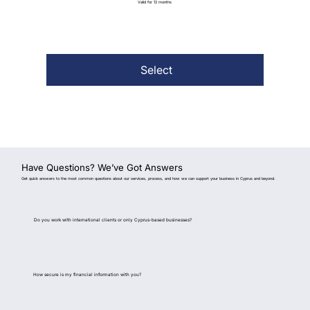
Valid for 12 months
Select
Have Questions? We’ve Got Answers
Get quick answers to the most common questions about our services, process, and how we can support your business in Cyprus and beyond.
Do you work with international clients or only Cyprus-based businesses?
How secure is my financial information with you?