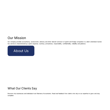
Our Mission
Our company provides accountancy, assessment, advisory and other relevant services to Cypriot and foreign companies in a client-orientated manner.
Our service is characterized by a quick response, courtesy, promptness, responsibility, confidentiality, reliability and patience.
About Us
What Our Clients Say
Discover why businesses and individuals trust Marnerou Accountants. Read real feedback from clients who rely on our expertise to grow and stay
compliant.