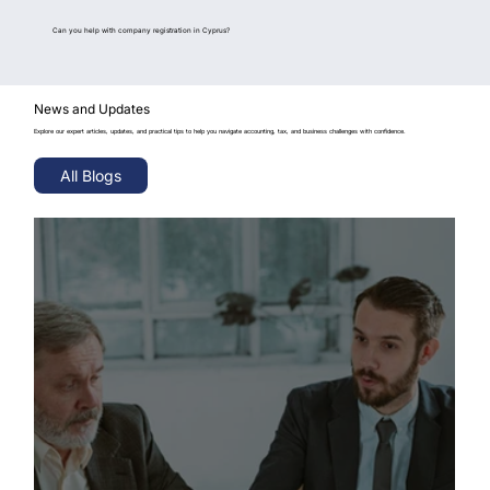
Can you help with company registration in Cyprus?
News and Updates
Explore our expert articles, updates, and practical tips to help you navigate accounting, tax, and business challenges with confidence.
All Blogs