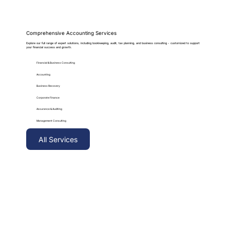
Comprehensive Accounting Services
Explore our full range of expert solutions, including bookkeeping, audit, tax planning, and business consulting - customized to support
your financial success and growth.
Financial & Business Consulting
Accounting
Business Recovery
Corporate Finance
Assurance & Auditing
Management Consulting
All Services