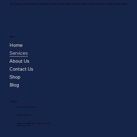
Our company provides accountancy, assessment, advisory and other relevant services to Cypriot and foreign companies in a client-orientated manner.
Menu
Home
Services
About Us
Contact Us
Shop
Blog
Contact
|
77770079
+357 25 820300
info@marnerou.com
Monday - Thursday: 8:30 - 13:00 | 13:30 - 17:30
Friday: 8:30 - 14:30