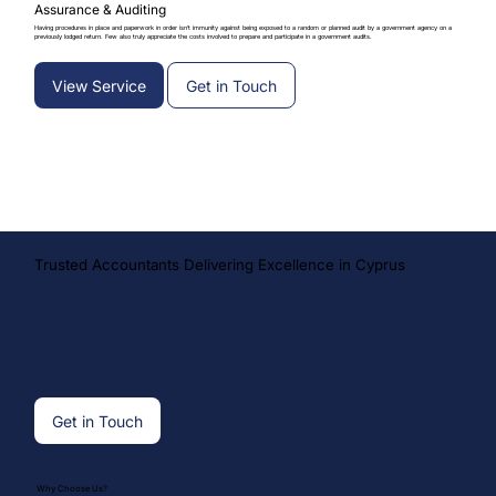
Assurance & Auditing
Having procedures in place and paperwork in order isn’t immunity against being exposed to a random or planned audit by a government agency on a
previously lodged return. Few also truly appreciate the costs involved to prepare and participate in a government audits.
View Service
Get in Touch
Trusted Accountants Delivering Excellence in Cyprus
Get in Touch
Why Choose Us?