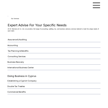
Our Services
Expert Advise For Your Specific Needs
At M. Marnerou & Co. Ltd, we provide a full range of accounting, auditing, tax, and business advisory services tailored to meet the unique needs of
each client.
Assurance & Auditing
Accounting
Tax Planning & Benefits
Consulting Services
Business Recovery
International Business Center
Doing Business in Cyprus
Establishing a Cypriot Company
Double Tax Treaties
Commercial Benefits