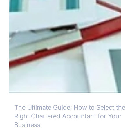
The Ultimate Guide: How to Select the
Right Chartered Accountant for Your