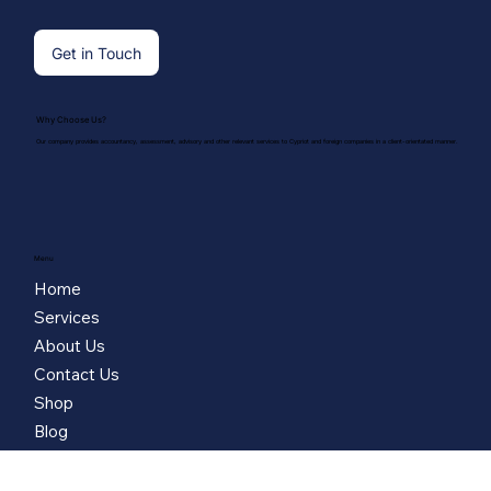
Get in Touch
Why Choose Us?
Our company provides accountancy, assessment, advisory and other relevant services to Cypriot and foreign companies in a client-orientated manner.
Menu
Home
Services
About Us
Contact Us
Shop
Blog