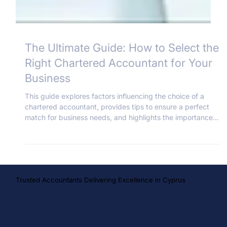
The Ultimate Guide: How to Select the
Right Chartered Accountant for Your
Business
This guide explores factors influencing the choice of a
chartered accountant, provides tips to ensure a perfect
match for business needs, and highlights the importance
of a reliable and skilled professional in the business world.
Trusted Accountants Delivering Excellence in Cyprus