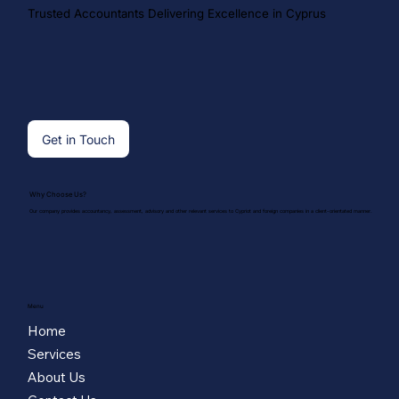
Trusted Accountants Delivering Excellence in Cyprus
Get in Touch
Why Choose Us?
Our company provides accountancy, assessment, advisory and other relevant services to Cypriot and foreign companies in a client-orientated manner.
Menu
Home
Services
About Us