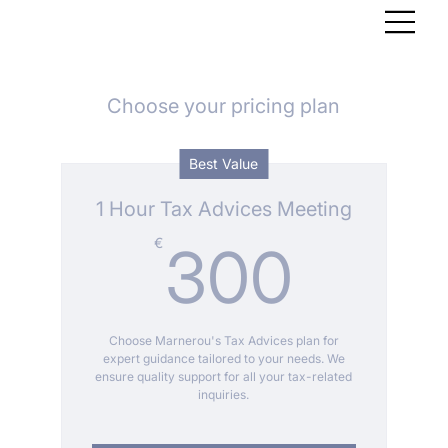
Choose your pricing plan
Best Value
1 Hour Tax Advices Meeting
300
€
300
Choose Marnerou's Tax Advices plan for
expert guidance tailored to your needs. We
ensure quality support for all your tax-related
inquiries.