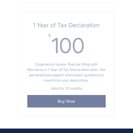
1 Year of Tax Declaration
100€
€
100
Experience hassle-free tax filing with
Marnerou's 1 Year of Tax Declaration plan. Get
personalized support and expert guidance to
maximize your deductions.
Valid for 12 months
Buy Now