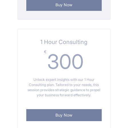
Buy Now
1 Hour Consulting
300
€
300
Unlock expert insights with our 1 Hour
Consulting plan. Tailored to your needs, this
session provides strategic guidance to propel
your business forward effectively.
Buy Now